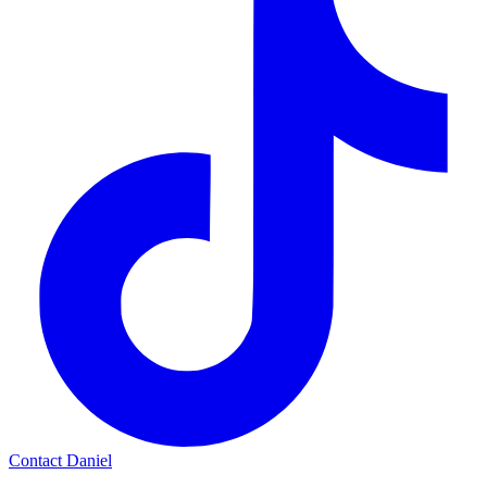
Contact Daniel