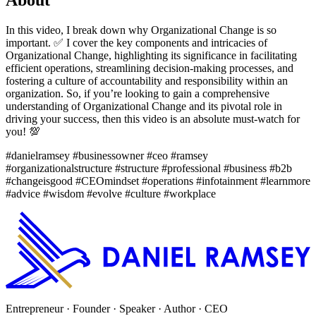
In this video, I break down why Organizational Change is so
important. ✅ I cover the key components and intricacies of
Organizational Change, highlighting its significance in facilitating
efficient operations, streamlining decision-making processes, and
fostering a culture of accountability and responsibility within an
organization. So, if you’re looking to gain a comprehensive
understanding of Organizational Change and its pivotal role in
driving your success, then this video is an absolute must-watch for
you! 💯
#danielramsey #businessowner #ceo #ramsey
#organizationalstructure #structure #professional #business #b2b
#changeisgood #CEOmindset #operations #infotainment #learnmore
#advice #wisdom #evolve #culture #workplace
Entrepreneur · Founder · Speaker · Author · CEO