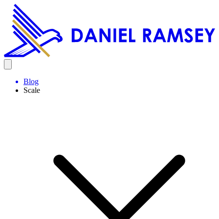
Blog
Scale