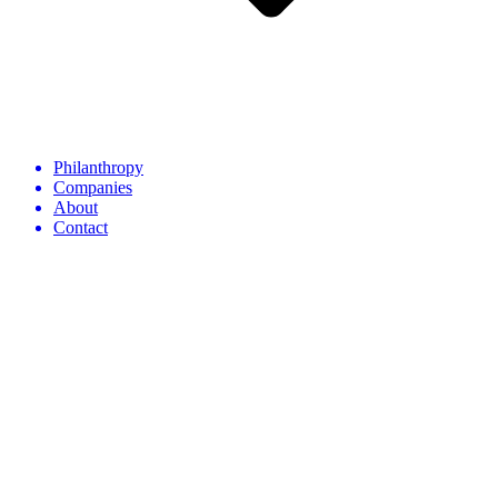
Philanthropy
Companies
About
Contact