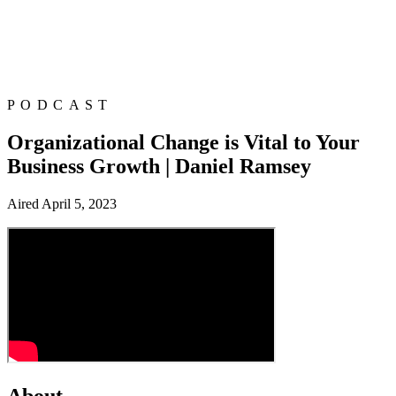
PODCAST
Organizational Change is Vital to Your
Business Growth | Daniel Ramsey
Aired
April 5, 2023
About