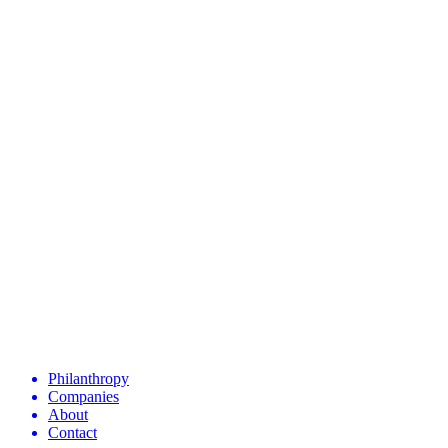
Philanthropy
Companies
About
Contact