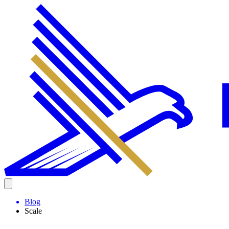
Blog
Scale