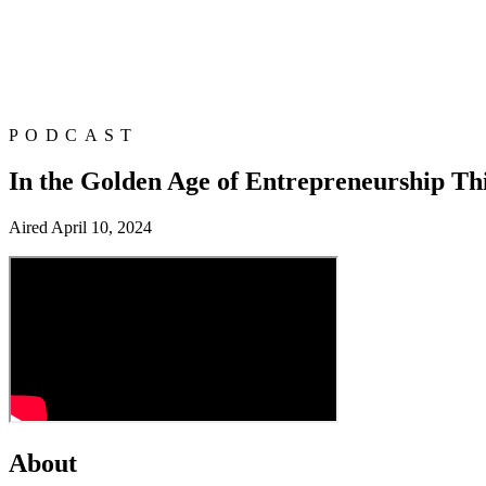
PODCAST
In the Golden Age of Entrepreneurship Th
Aired
April 10, 2024
About