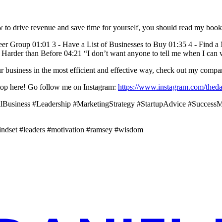
ow to drive revenue and save time for yourself, you should read my boo
Peer Group 01:01 3 - Have a List of Businesses to Buy 01:35 4 - Find 
k Harder than Before 04:21 “I don’t want anyone to tell me when I can
your business in the most efficient and effective way, check out my co
t stop here! Go follow me on Instagram:
https://www.instagram.com/theda
llBusiness #Leadership #MarketingStrategy #StartupAdvice #Succes
indset #leaders #motivation #ramsey #wisdom