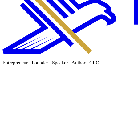
Entrepreneur · Founder · Speaker · Author · CEO