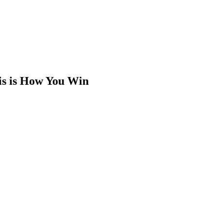
is is How You Win