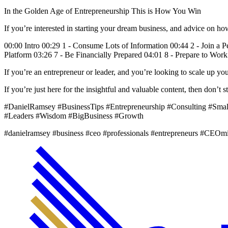
In the Golden Age of Entrepreneurship This is How You Win
If you’re interested in starting your dream business, and advice on h
00:00 Intro 00:29 1 - Consume Lots of Information 00:44 2 - Join a 
Platform 03:26 7 - Be Financially Prepared 04:01 8 - Prepare to Wor
If you’re an entrepreneur or leader, and you’re looking to scale up 
If you’re just here for the insightful and valuable content, then don’
#DanielRamsey #BusinessTips #Entrepreneurship #Consulting #Sma
#Leaders #Wisdom #BigBusiness #Growth
#danielramsey #business #ceo #professionals #entrepreneurs #CEOm