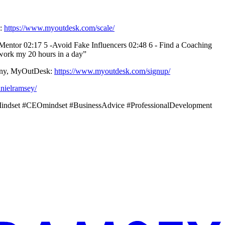
k:
https://www.myoutdesk.com/scale/
a Mentor 02:17 5 -Avoid Fake Influencers 02:48 6 - Find a Coaching
 work my 20 hours in a day”
mpany, MyOutDesk:
https://www.myoutdesk.com/signup/
nielramsey/
sMindset #CEOmindset #BusinessAdvice #ProfessionalDevelopment