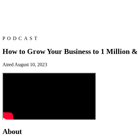
PODCAST
How to Grow Your Business to 1 Million & 
Aired
August 10, 2023
About