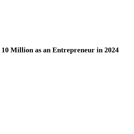
10 Million as an Entrepreneur in 2024