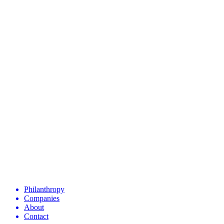
Philanthropy
Companies
About
Contact