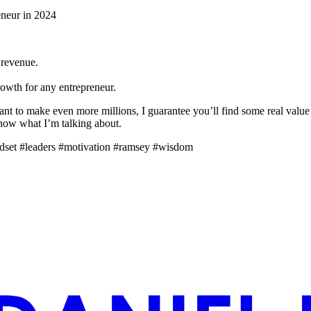
eneur in 2024
 revenue.
rowth for any entrepreneur.
ant to make even more millions, I guarantee you’ll find some real value
 know what I’m talking about.
ndset #leaders #motivation #ramsey #wisdom