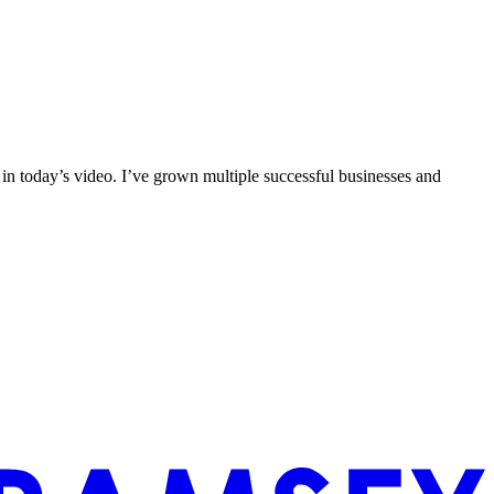
 in today’s video. I’ve grown multiple successful businesses and