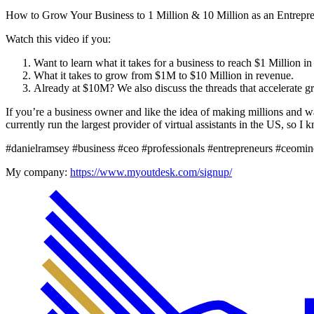
How to Grow Your Business to 1 Million & 10 Million as an Entrepr
Watch this video if you:
Want to learn what it takes for a business to reach $1 Million in
What it takes to grow from $1M to $10 Million in revenue.
Already at $10M? We also discuss the threads that accelerate g
If you’re a business owner and like the idea of making millions and w
currently run the largest provider of virtual assistants in the US, so I
#danielramsey #business #ceo #professionals #entrepreneurs #ceomi
My company:
https://www.myoutdesk.com/signup/