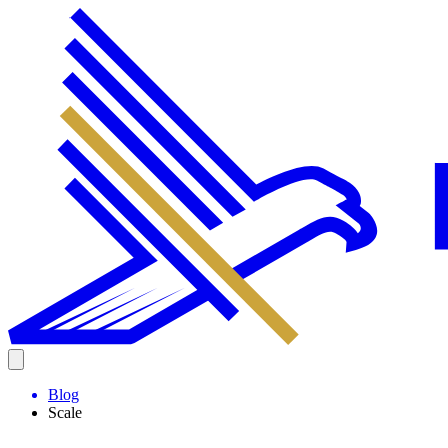
Blog
Scale