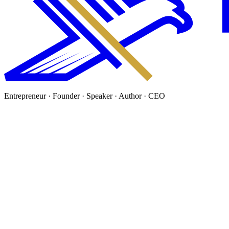
Entrepreneur · Founder · Speaker · Author · CEO