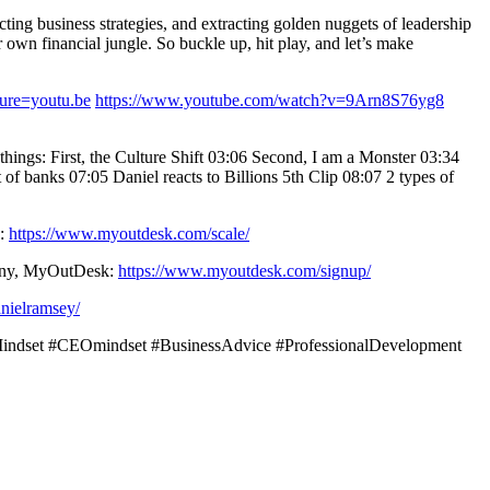
ting business strategies, and extracting golden nuggets of leadership
own financial jungle. So buckle up, hit play, and let’s make
re=youtu.be
https://www.youtube.com/watch?v=9Arn8S76yg8
hings: First, the Culture Shift 03:06 Second, I am a Monster 03:34
of banks 07:05 Daniel reacts to Billions 5th Clip 08:07 2 types of
k:
https://www.myoutdesk.com/scale/
mpany, MyOutDesk:
https://www.myoutdesk.com/signup/
nielramsey/
sMindset #CEOmindset #BusinessAdvice #ProfessionalDevelopment