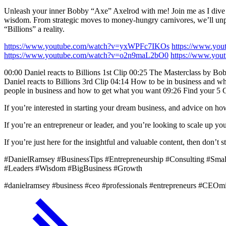
Unleash your inner Bobby “Axe” Axelrod with me! Join me as I dive into
wisdom. From strategic moves to money-hungry carnivores, we’ll unpack
“Billions” a reality.
https://www.youtube.com/watch?v=yxWPFc7IKOs
https://www.y
https://www.youtube.com/watch?v=o2n9maL2bO0
https://www.yo
00:00 Daniel reacts to Billions 1st Clip 00:25 The Masterclass by Bo
Daniel reacts to Billions 3rd Clip 04:14 How to be in business and wh
people in business and how to get what you want 09:26 Find your 5 G
If you’re interested in starting your dream business, and advice on h
If you’re an entrepreneur or leader, and you’re looking to scale up 
If you’re just here for the insightful and valuable content, then don’
#DanielRamsey #BusinessTips #Entrepreneurship #Consulting #Sma
#Leaders #Wisdom #BigBusiness #Growth
#danielramsey #business #ceo #professionals #entrepreneurs #CEOm