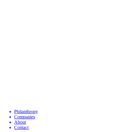
Philanthropy
Companies
About
Contact