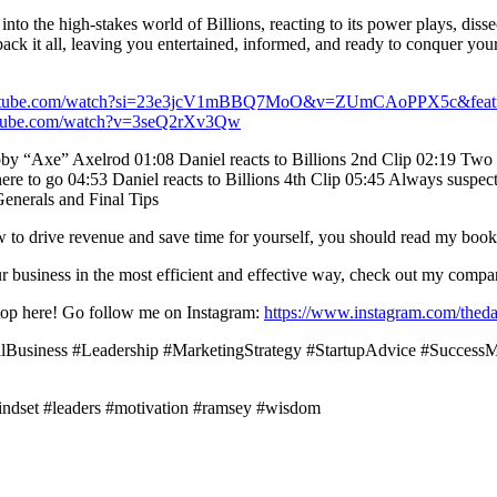
 the high-stakes world of Billions, reacting to its power plays, dissec
 it all, leaving you entertained, informed, and ready to conquer your 
outube.com/watch?si=23e3jcV1mBBQ7MoO&v=ZUmCAoPPX5c&featu
utube.com/watch?v=3seQ2rXv3Qw
bby “Axe” Axelrod 01:08 Daniel reacts to Billions 2nd Clip 02:19 Two t
ere to go 04:53 Daniel reacts to Billions 4th Clip 05:45 Always suspect 
enerals and Final Tips
ow to drive revenue and save time for yourself, you should read my boo
your business in the most efficient and effective way, check out my co
t stop here! Go follow me on Instagram:
https://www.instagram.com/theda
llBusiness #Leadership #MarketingStrategy #StartupAdvice #Succes
indset #leaders #motivation #ramsey #wisdom