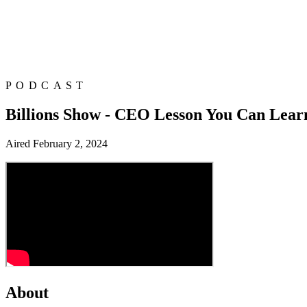
PODCAST
Billions Show - CEO Lesson You Can Lear
Aired
February 2, 2024
About