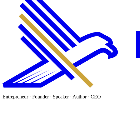
Entrepreneur · Founder · Speaker · Author · CEO