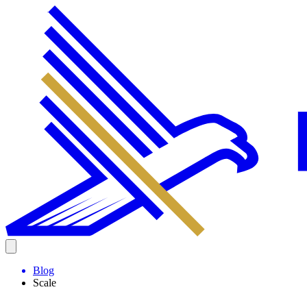
Blog
Scale