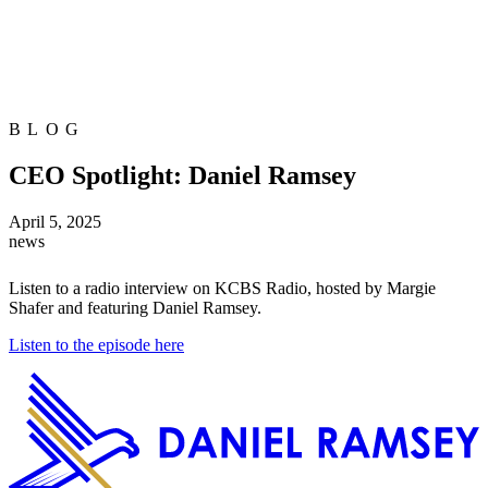
BLOG
CEO Spotlight: Daniel Ramsey
April 5, 2025
news
Listen to a radio interview on KCBS Radio, hosted by Margie
Shafer and featuring Daniel Ramsey.
Listen to the episode here