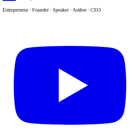
Entrepreneur · Founder · Speaker · Author · CEO