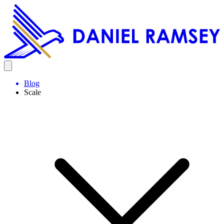
Blog
Scale