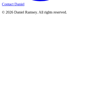
Contact Daniel
© 2026 Daniel Ramsey. All rights reserved.