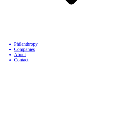
Philanthropy
Companies
About
Contact